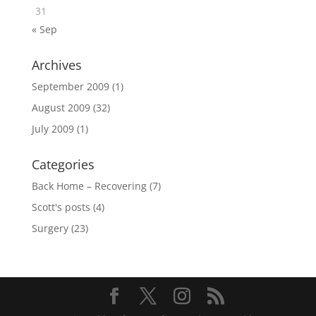
31
« Sep
Archives
September 2009
(1)
August 2009
(32)
July 2009
(1)
Categories
Back Home – Recovering
(7)
Scott's posts
(4)
Surgery
(23)