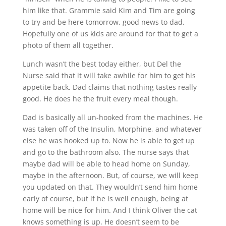
him like that. Grammie said Kim and Tim are going
to try and be here tomorrow, good news to dad.
Hopefully one of us kids are around for that to get a
photo of them all together.
Lunch wasn’t the best today either, but Del the
Nurse said that it will take awhile for him to get his
appetite back. Dad claims that nothing tastes really
good. He does he the fruit every meal though.
Dad is basically all un-hooked from the machines. He
was taken off of the Insulin, Morphine, and whatever
else he was hooked up to. Now he is able to get up
and go to the bathroom also. The nurse says that
maybe dad will be able to head home on Sunday,
maybe in the afternoon. But, of course, we will keep
you updated on that. They wouldn’t send him home
early of course, but if he is well enough, being at
home will be nice for him. And I think Oliver the cat
knows something is up. He doesn’t seem to be