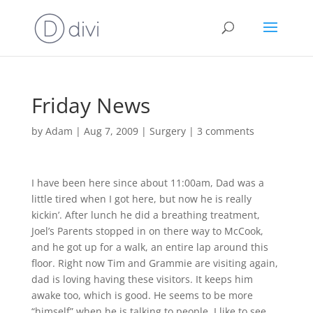
Friday News
by
Adam
|
Aug 7, 2009
|
Surgery
|
3 comments
I have been here since about 11:00am, Dad was a
little tired when I got here, but now he is really
kickin’. After lunch he did a breathing treatment,
Joel’s Parents stopped in on there way to McCook,
and he got up for a walk, an entire lap around this
floor. Right now Tim and Grammie are visiting again,
dad is loving having these visitors. It keeps him
awake too, which is good. He seems to be more
“himself” when he is talking to people. I like to see