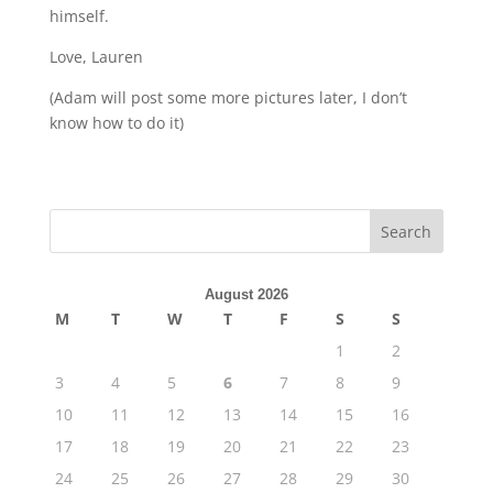
himself.
Love, Lauren
(Adam will post some more pictures later, I don’t
know how to do it)
August 2026
M
T
W
T
F
S
S
1
2
3
4
5
6
7
8
9
10
11
12
13
14
15
16
17
18
19
20
21
22
23
24
25
26
27
28
29
30