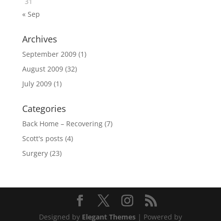
31
« Sep
Archives
September 2009
(1)
August 2009
(32)
July 2009
(1)
Categories
Back Home – Recovering
(7)
Scott's posts
(4)
Surgery
(23)
Designed by
Elegant Themes
| Powered by