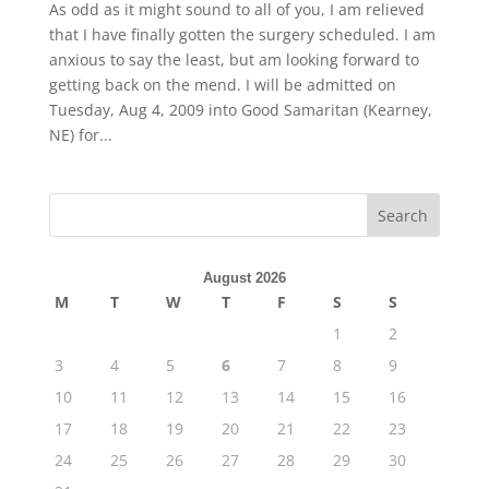
As odd as it might sound to all of you, I am relieved
that I have finally gotten the surgery scheduled. I am
anxious to say the least, but am looking forward to
getting back on the mend. I will be admitted on
Tuesday, Aug 4, 2009 into Good Samaritan (Kearney,
NE) for...
August 2026
M
T
W
T
F
S
S
1
2
3
4
5
6
7
8
9
10
11
12
13
14
15
16
17
18
19
20
21
22
23
24
25
26
27
28
29
30