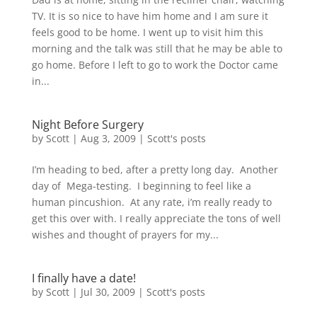
TV. It is so nice to have him home and I am sure it
feels good to be home. I went up to visit him this
morning and the talk was still that he may be able to
go home. Before I left to go to work the Doctor came
in...
Night Before Surgery
by
Scott
|
Aug 3, 2009
|
Scott's posts
I’m heading to bed, after a pretty long day. Another
day of Mega-testing. I beginning to feel like a
human pincushion. At any rate, i’m really ready to
get this over with. I really appreciate the tons of well
wishes and thought of prayers for my...
I finally have a date!
by
Scott
|
Jul 30, 2009
|
Scott's posts