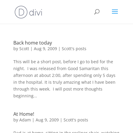
Back home today
by
Scott
|
Aug 9, 2009
|
Scott's posts
This will be a short post, before I go to bed for the
night. I was released from Good Samaritan this
afternoon at about 2:00, after spending only 5 days
in the hospital. It is truly amazing what I have been
through this week. I will post more thoughts
beginning...
At Home!
by
Adam
|
Aug 9, 2009
|
Scott's posts
Dad is at home, sitting in the recliner chair, watching